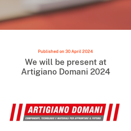
Published on 30 April 2024
We will be present at
Artigiano Domani 2024