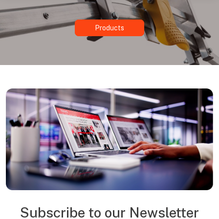
Products
Subscribe to our Newsletter