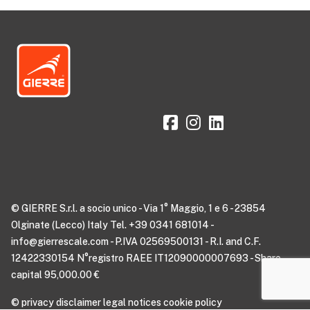
© GIERRE S.r.l. a socio unico - Via 1° Maggio, 1 e 6 - 23854
Olginate (Lecco) Italy Tel. +39 0341 681014 -
info@gierrescale.com - P.IVA 02569500131 - R.I. and C.F.
12422330154 N°registro RAEE IT12090000007693 - Share
capital 95,000.00 €
©
privacy disclaimer
legal notices
cookie policy