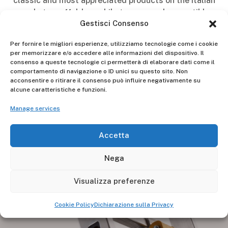
classic and most appreciated products on the Italian
market: scaffolds, mobile towers, and convertible
Gestisci Consenso
ladders.
Per fornire le migliori esperienze, utilizziamo tecnologie come i cookie
The fair will be open on Friday, May 10th, Saturday,
per memorizzare e/o accedere alle informazioni del dispositivo. Il
May 11th, and Sunday, May 12th, 2024, with the
consenso a queste tecnologie ci permetterà di elaborare dati come il
following hours:
comportamento di navigazione o ID unici su questo sito. Non
acconsentire o ritirare il consenso può influire negativamente su
Friday, May 10th, from 4:30 pm to 10:00 pm.
alcune caratteristiche e funzioni.
Manage services
Saturday, May 11th, from 10:00 am to 10:00 pm.
Sunday, May 12th, from 10:00 am to 10:00 pm.
Accetta
We look forward to seeing you there!
Nega
Visualizza preferenze
Cookie Policy
Dichiarazione sulla Privacy