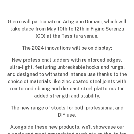
Gierre will participate in Artigiano Domani, which will
take place from May 10th to 12th in Figino Serenza
(CO) at the Tessitura venue.
The 2024 innovations will be on display:
New professional ladders with reinforced edges,
ultra-light, featuring unbreakable hooks and rungs,
and designed to withstand intense use thanks to the
choice of materials like zinc-coated steel joints with
reinforced ribbing and die-cast steel platforms for
added strength and stability.
The new range of stools for both professional and
DIY use.
Alongside these new products, we'll showcase our