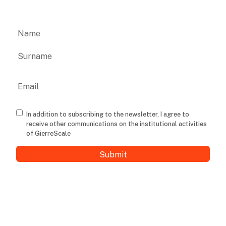
Name
First
Last
Email
Consenso
In addition to subscribing to the newsletter, I agree to
receive other communications on the institutional activities
of GierreScale