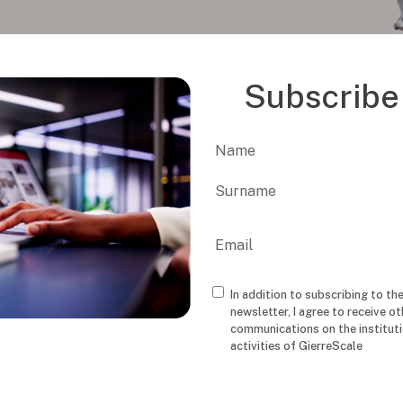
Subscribe 
Name
First
Last
Email
In addition to subscribing to th
Consenso
newsletter, I agree to receive ot
communications on the institut
activities of GierreScale