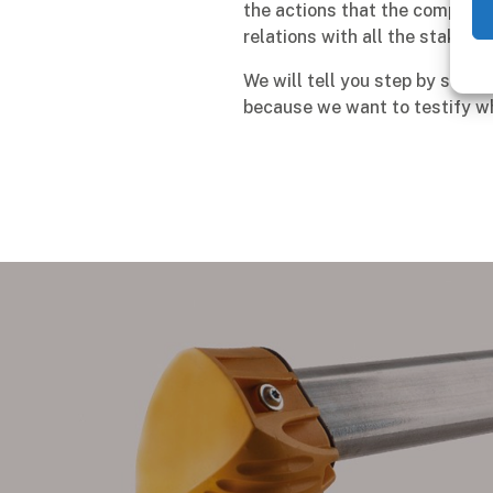
the actions that the company 
relations with all the stakeho
We will tell you step by step 
because we want to testify wh