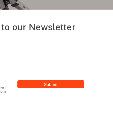
to our Newsletter
e
her
ional