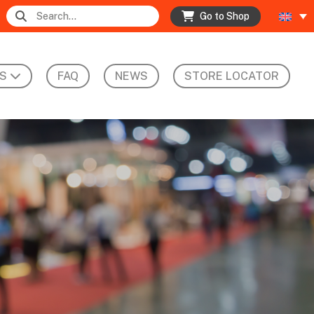
Go to Shop
S
FAQ
NEWS
STORE LOCATOR