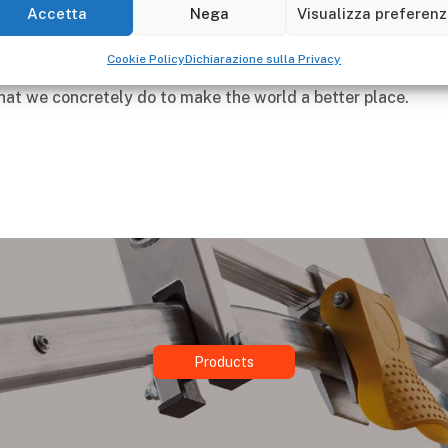
carries out in the area, guaranteeing the well-being of coll
Accetta
Nega
Visualizza preferen
lders.
Cookie Policy
Dichiarazione sulla Privacy
our progress, any critical issues that we will encounter on 
at we concretely do to make the world a better place.
Products