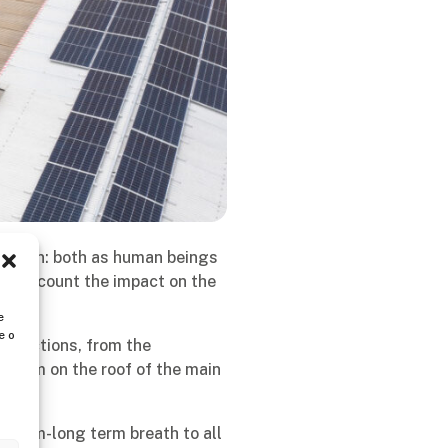
n option: both as human beings
to account the impact on the
e
e o
ge actions, from the
 system on the roof of the main
edium-long term breath to all