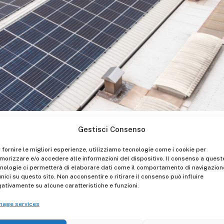
lked about everywhere, and it is clear that it is no longer a
Gestisci Consenso
d to change our behaviors and to make choices that take in
 fornire le migliori esperienze, utilizziamo tecnologie come i cookie per
nomy.
orizzare e/o accedere alle informazioni del dispositivo. Il consenso a quest
nologie ci permetterà di elaborare dati come il comportamento di navigazion
share with the whole Team a path made up of small and lar
unici su questo sito. Non acconsentire o ritirare il consenso può influire
er in plastic bottles to the installation of the photovoltaic
ativamente su alcune caratteristiche e funzioni.
nage services
onmental Social Governance) aspects also means giving a m