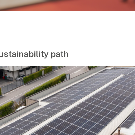
ustainability path