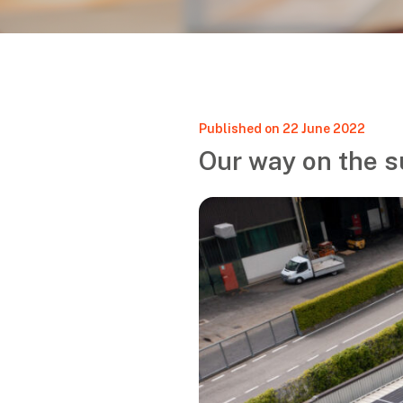
Published on 22 June 2022
Our way on the s