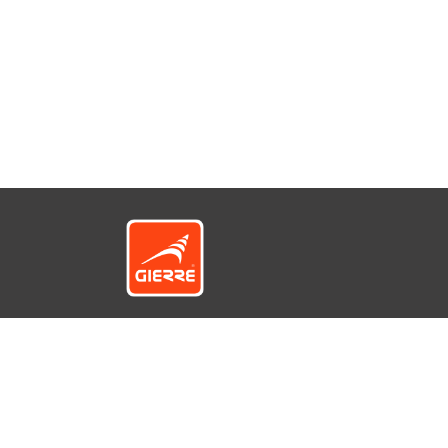
© GIERRE S.r.l. a socio unico - Via 1° Maggio
12422