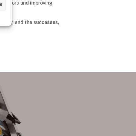
aborators and improving
ze
the way, and the successes,