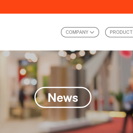
COMPANY
PRODUCT
News