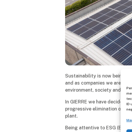
Sustainability is now being ta
and as companies we are calle
Per
environment, society and eco
mem
tec
In GIERRE we have decided to 
ID 
progressive elimination of wat
neg
plant.
Ma
Being attentive to ESG (Envir