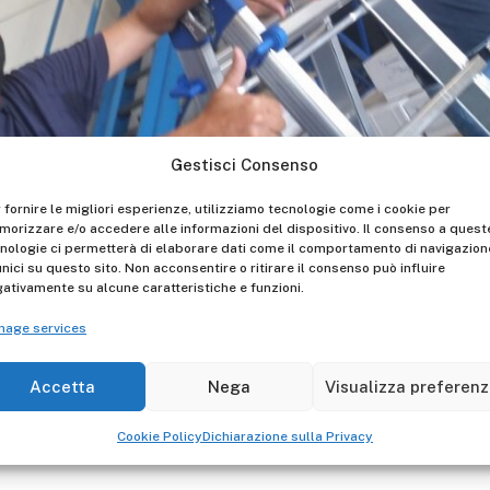
Gestisci Consenso
 fornire le migliori esperienze, utilizziamo tecnologie come i cookie per
orizzare e/o accedere alle informazioni del dispositivo. Il consenso a quest
nologie ci permetterà di elaborare dati come il comportamento di navigazion
unici su questo sito. Non acconsentire o ritirare il consenso può influire
icult period, but we are here, from the beginning of May, im
ativamente su alcune caratteristiche e funzioni.
Laws and operating in total serenity, from production to th
nage services
. In forty years of activity we have experienced ups and dow
d than before. We are ready to reach new goals!
Accetta
Nega
Visualizza preferen
Cookie Policy
Dichiarazione sulla Privacy