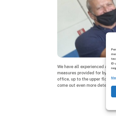
Per
mem
tec
ID 
We have all experienced a diff
neg
measures provided for by the 
Ma
office, up to the upper floors
come out even more determine