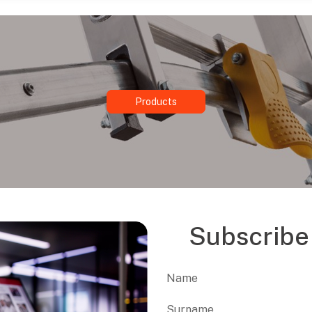
Products
Subscribe 
Name
First