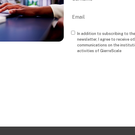
Last
Email
In addition to subscribing to th
Consenso
newsletter, I agree to receive ot
communications on the institut
activities of GierreScale