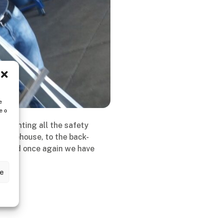
e
e o
plementing all the safety
e warehouse, to the back-
ns, and once again we have
ze