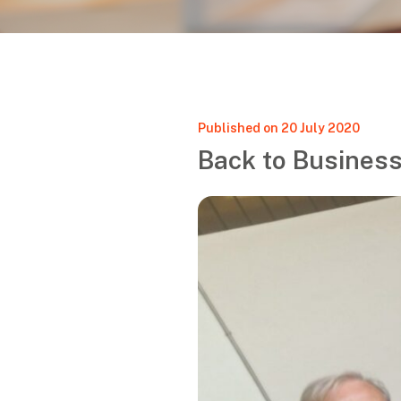
Published on 20 July 2020
Back to Business!