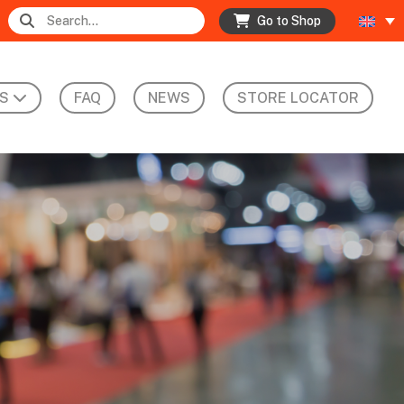
Go to Shop
S
FAQ
NEWS
STORE LOCATOR