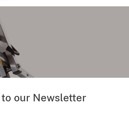
to our Newsletter