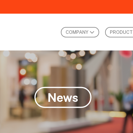
COMPANY
PRODUCT
News